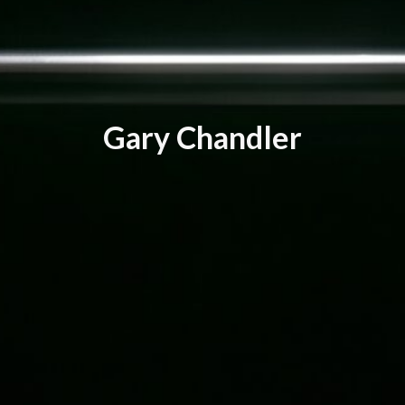
G
a
r
y
C
h
a
n
d
l
e
r