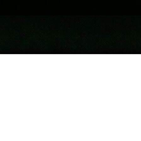
Author. Advocate. Consultant.
G
ary Chandler is the CEO and founder of
Crossbow Communications, a consulting
company focused on
government
and
public affairs
. He works globally on
public health and environmental issues and has
authored 10 books on topics such as biodiversity,