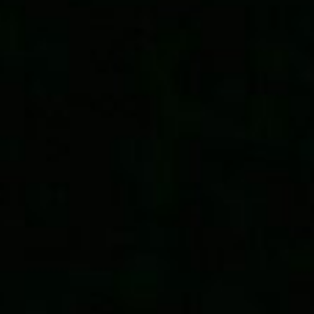
last
read
updated
time
date