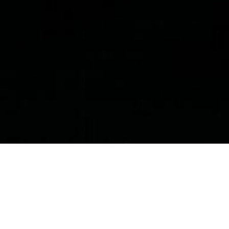
Public Policy & Public Health
N
eurodegenerative
disease
, including
Alzheimer’s