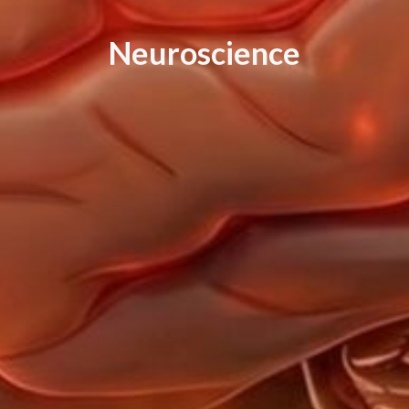
N
e
u
r
o
s
c
i
e
n
c
e