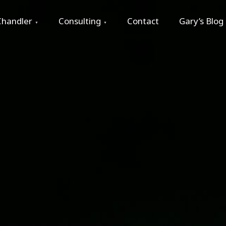
Chandler
Consulting
Contact
Gary’s Blog