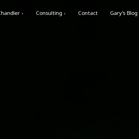
Chandler
Consulting
Contact
Gary’s Blog