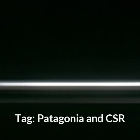
T
a
g
:
P
a
t
a
g
o
n
i
a
a
n
d
C
S
R