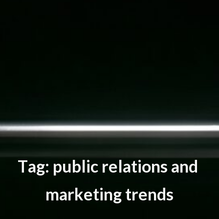
T
a
g
:
p
u
b
l
i
c
r
e
l
a
t
i
o
n
s
a
n
d
m
a
r
k
e
t
i
n
g
t
r
e
n
d
s