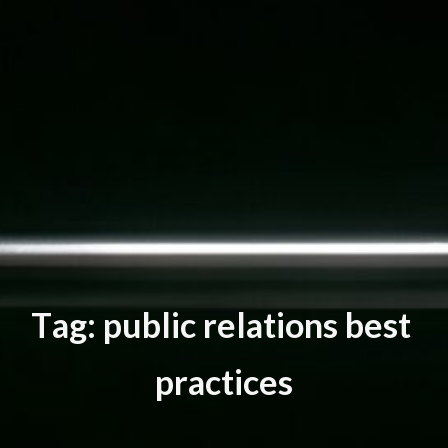
T
a
g
:
p
u
b
l
i
c
r
e
l
a
t
i
o
n
s
b
e
s
t
p
r
a
c
t
i
c
e
s