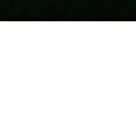
Updated
April 16, 2026