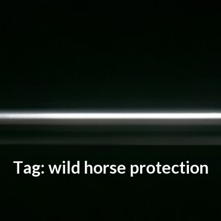
T
a
g
:
w
i
l
d
h
o
r
s
e
p
r
o
t
e
c
t
i
o
n