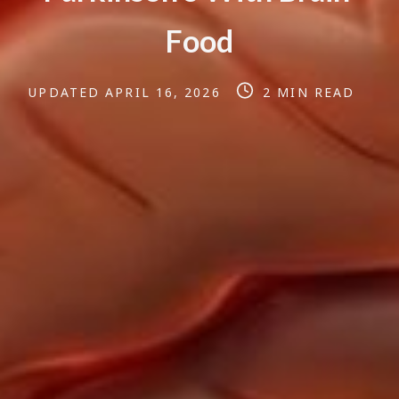
F
o
o
d
Post
Post
UPDATED
APRIL 16, 2026
2 MIN READ
last
read
updated
time
date