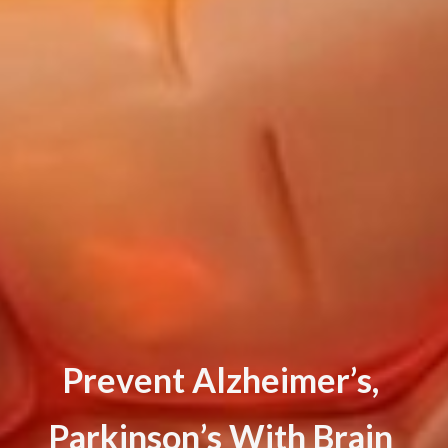
P
r
e
v
e
n
t
A
l
z
h
e
i
m
e
r
’
s
,
P
a
r
k
i
n
s
o
n
’
s
W
i
t
h
B
r
a
i
n