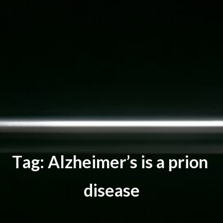
T
a
g
:
A
l
z
h
e
i
m
e
r
’
s
i
s
a
p
r
i
o
n
d
i
s
e
a
s
e