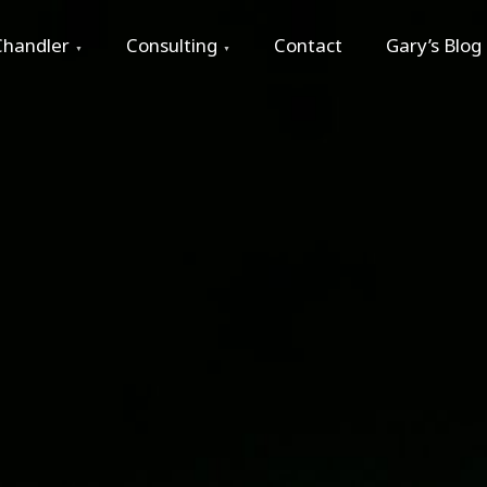
Chandler
Consulting
Contact
Gary’s Blog