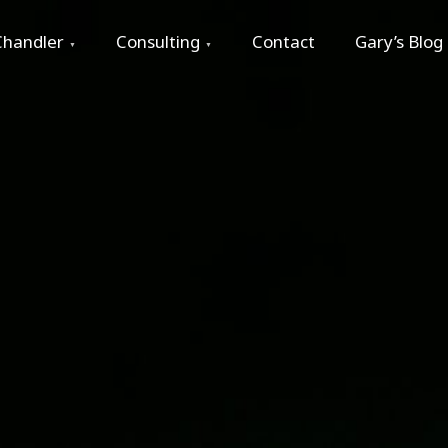
Chandler
Consulting
Contact
Gary’s Blog