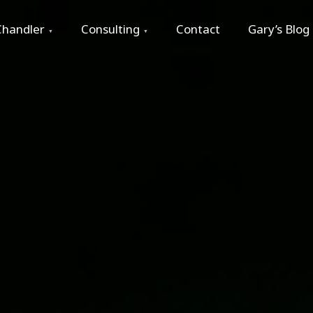
Chandler
Consulting
Contact
Gary’s Blog