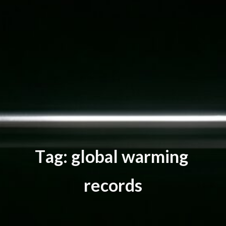
T
a
g
:
g
l
o
b
a
l
w
a
r
m
i
n
g
r
e
c
o
r
d
s