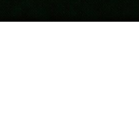
Updated
April 16, 2026