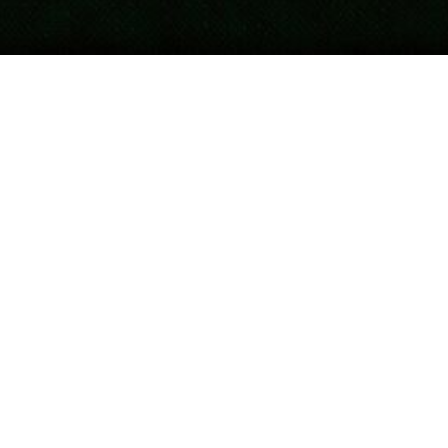
Updated
April 18, 2026
Post