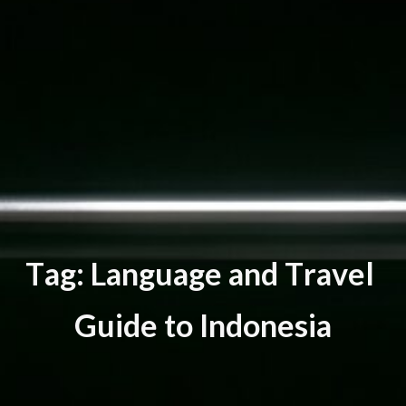
T
a
g
:
L
a
n
g
u
a
g
e
a
n
d
T
r
a
v
e
l
G
u
i
d
e
t
o
I
n
d
o
n
e
s
i
a