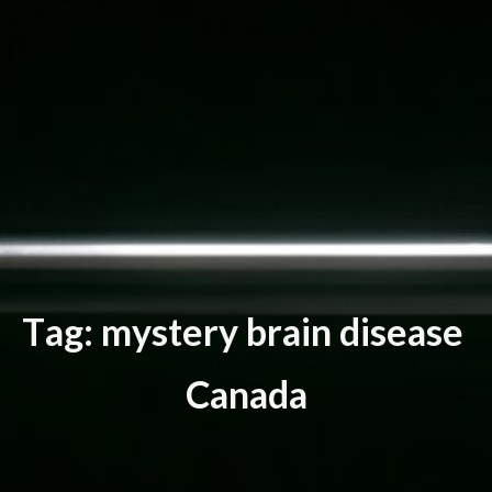
T
a
g
:
m
y
s
t
e
r
y
b
r
a
i
n
d
i
s
e
a
s
e
C
a
n
a
d
a