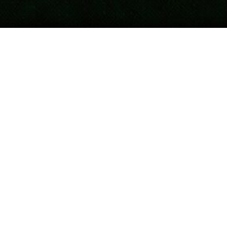
Updated
April 16, 2026
Post