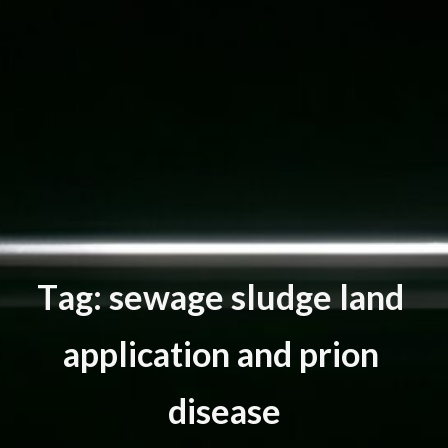
T
a
g
:
s
e
w
a
g
e
s
l
u
d
g
e
l
a
n
d
a
p
p
l
i
c
a
t
i
o
n
a
n
d
p
r
i
o
n
d
i
s
e
a
s
e