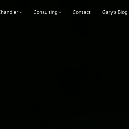
Chandler
Consulting
Contact
Gary’s Blog