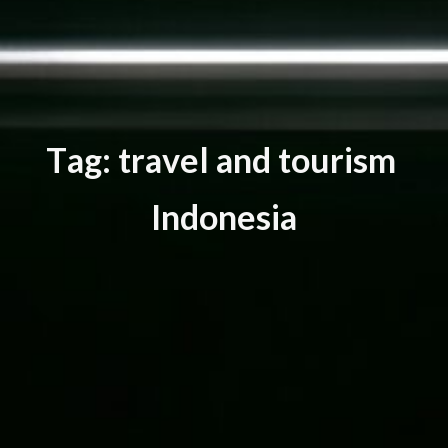
T
a
g
:
t
r
a
v
e
l
a
n
d
t
o
u
r
i
s
m
I
n
d
o
n
e
s
i
a