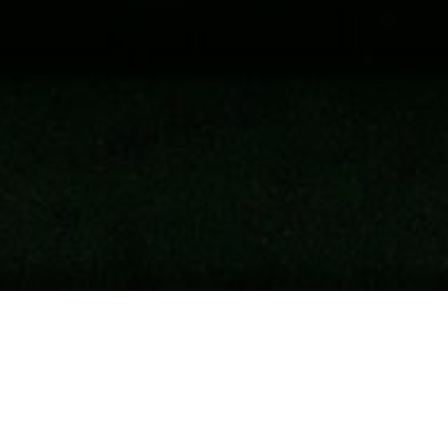
ystems To Fight Global Warming