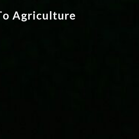
T
o
A
g
r
i
c
u
l
t
u
r
e