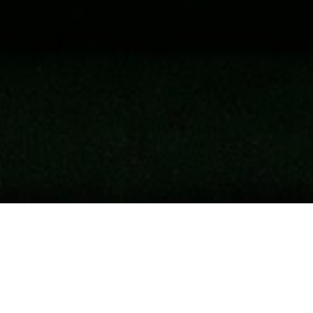
Recent Posts
Why Truth Matters In Epstein Case