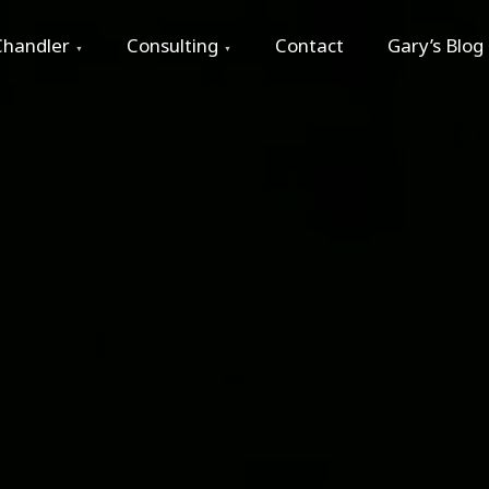
Chandler
Consulting
Contact
Gary’s Blog