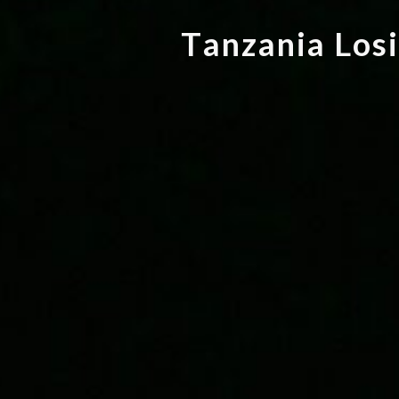
T
a
n
z
a
n
i
a
L
o
s
i