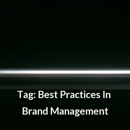
T
a
g
:
B
e
s
t
P
r
a
c
t
i
c
e
s
I
n
B
r
a
n
d
M
a
n
a
g
e
m
e
n
t